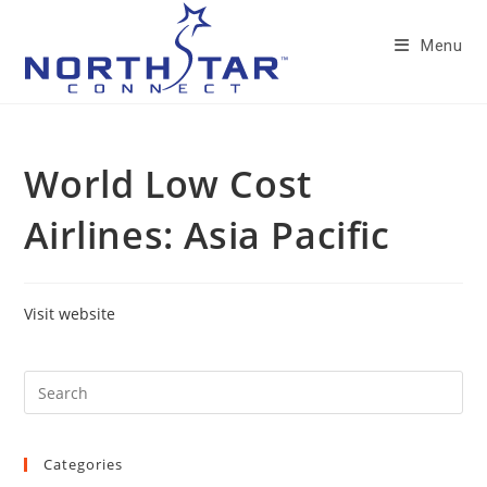
Skip
to
Menu
content
World Low Cost
Airlines: Asia Pacific
Visit website
Categories