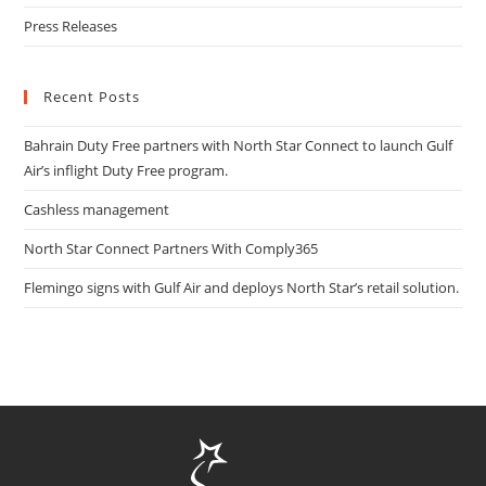
Press Releases
Recent Posts
Bahrain Duty Free partners with North Star Connect to launch Gulf
Air’s inflight Duty Free program.
Cashless management
North Star Connect Partners With Comply365
Flemingo signs with Gulf Air and deploys North Star’s retail solution.