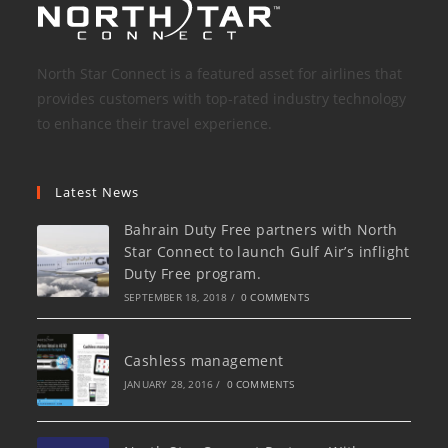
North Star Connect is a featured asset for airlines that
provides customers with top-rated industry technology
to enhance their travel experience.
Latest News
Bahrain Duty Free partners with North
Star Connect to launch Gulf Air’s inflight
Duty Free program.
SEPTEMBER 18, 2018
/
0 COMMENTS
Cashless management
JANUARY 28, 2016
/
0 COMMENTS