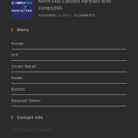
North Star Connect Partners With
Comply365
NOVEMBER 13, 2015
/
0 COMMENTS
Menu
Home
VIP
Smart Retail
News
Events
Request Demo
Contact Info
North Star Connect