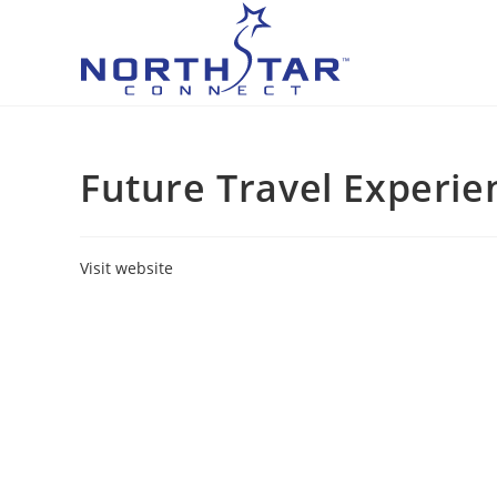
Skip
to
content
Future Travel Experi
Visit website