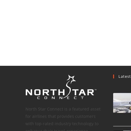
Lates
North Star Connect is a featured asset
for airlines that provides customers
with top-rated industry technology to
enhance their travel experience.