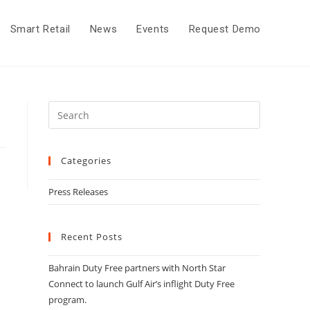
Smart Retail
News
Events
Request Demo
Categories
Press Releases
Recent Posts
Bahrain Duty Free partners with North Star
Connect to launch Gulf Air’s inflight Duty Free
program.