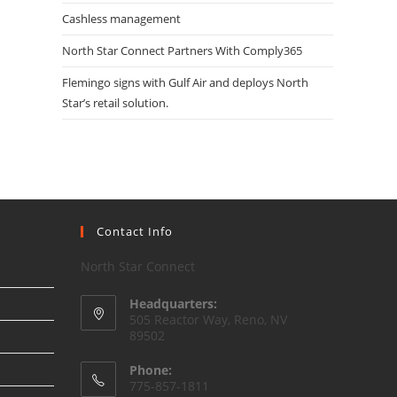
Cashless management
North Star Connect Partners With Comply365
Flemingo signs with Gulf Air and deploys North
Star’s retail solution.
Contact Info
North Star Connect
Headquarters:
505 Reactor Way, Reno, NV
89502
Phone:
775-857-1811