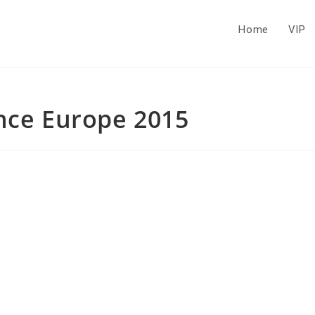
Home
VIP
ence Europe 2015