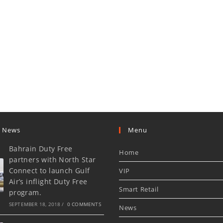
t News
Menu
Bahrain Duty Free
Home
partners with North Star
Connect to launch Gulf
VIP
Air’s inflight Duty Free
Smart Retail
program.
SEPTEMBER 18, 2018
/
0 COMMENTS
News